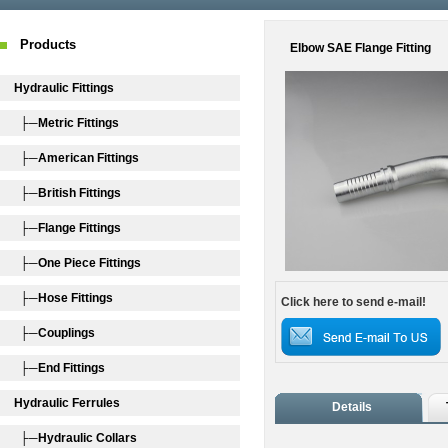
Products
Elbow SAE Flange Fitting
Hydraulic Fittings
├─Metric Fittings
├─American Fittings
├─British Fittings
├─Flange Fittings
├─One Piece Fittings
├─Hose Fittings
Click here to send e-mail!
├─Couplings
├─End Fittings
Hydraulic Ferrules
Details
├─Hydraulic Collars