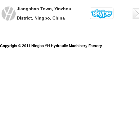
Jiangshan Town, Yinzhou
District, Ningbo, China
Copyright © 2011 Ningbo YH Hydraulic Machinery Factory