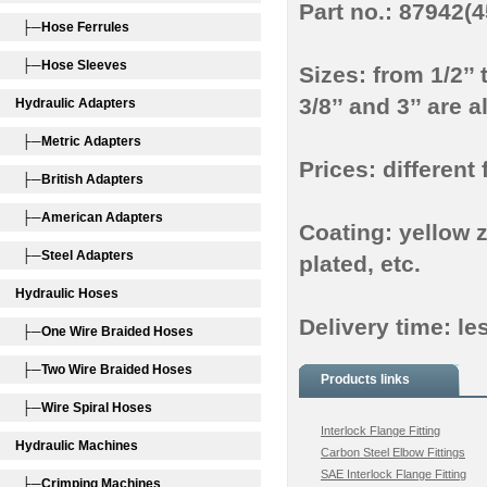
Part no.: 87942(
├─Hose Ferrules
├─Hose Sleeves
Sizes: from 1/2’’ 
3/8’’ and 3’’ are
Hydraulic Adapters
├─Metric Adapters
Prices: different 
├─British Adapters
├─American Adapters
Coating: yellow z
├─Steel Adapters
plated, etc.
Hydraulic Hoses
Delivery time: le
├─One Wire Braided Hoses
├─Two Wire Braided Hoses
Products links
├─Wire Spiral Hoses
Interlock Flange Fitting
Hydraulic Machines
Carbon Steel Elbow Fittings
SAE Interlock Flange Fitting
├─Crimping Machines