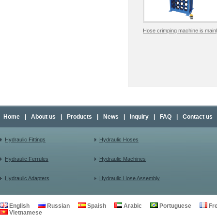
Hose crimping machine is mainl
Home
|
About us
|
Products
|
News
|
Inquiry
|
FAQ
|
Contact us
Hydraulic Fittings
Hydraulic Hoses
Hydraulic Ferrules
Hydraulic Machines
Hydraulic Adapters
Hydraulic Hose Assembly
English
Russian
Spaish
Arabic
Portuguese
Fr
Vietnamese