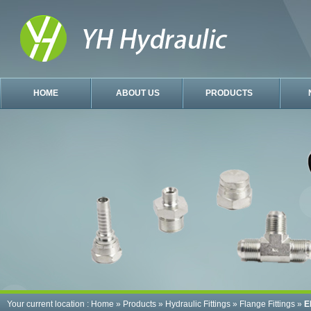
HOME
ABOUT US
PRODUCTS
Your current location :
Home
»
Products
»
Hydraulic Fittings
»
Flange Fittings
»
E