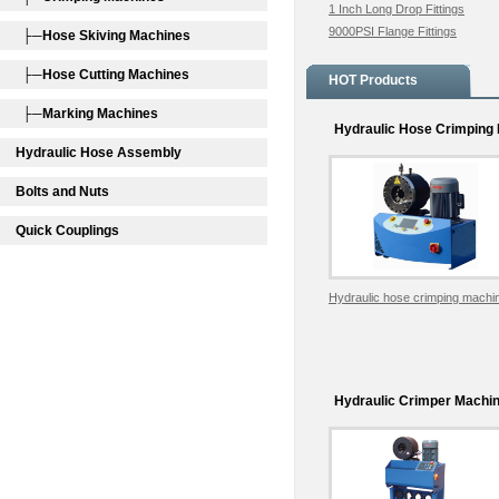
1 Inch Long Drop Fittings
9000PSI Flange Fittings
├─Hose Skiving Machines
├─Hose Cutting Machines
HOT Products
├─Marking Machines
Hydraulic Hose Crimping
Hydraulic Hose Assembly
Bolts and Nuts
Quick Couplings
Hydraulic hose crimping mach
Hydraulic Crimper Machi