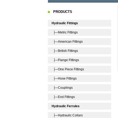
PRODUCTS
Hydraulic Fittings
├─Metric Fittings
├─American Fittings
├─British Fittings
├─Flange Fittings
├─One Piece Fittings
├─Hose Fittings
├─Couplings
├─End Fittings
Hydraulic Ferrules
├─Hydraulic Collars