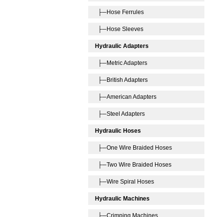
├─Hose Ferrules
├─Hose Sleeves
Hydraulic Adapters
├─Metric Adapters
├─British Adapters
├─American Adapters
├─Steel Adapters
Hydraulic Hoses
├─One Wire Braided Hoses
├─Two Wire Braided Hoses
├─Wire Spiral Hoses
Hydraulic Machines
├─Crimping Machines