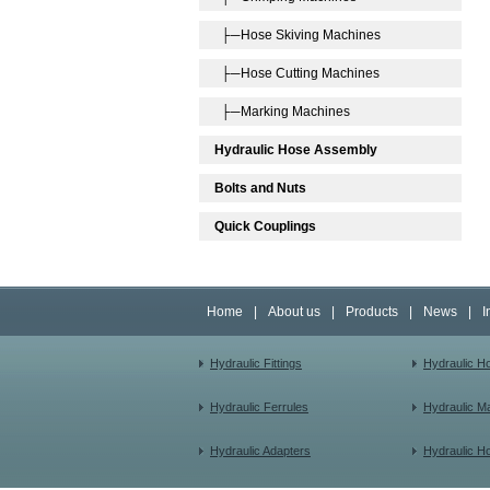
├─Hose Skiving Machines
├─Hose Cutting Machines
├─Marking Machines
Hydraulic Hose Assembly
Bolts and Nuts
Quick Couplings
Home
|
About us
|
Products
|
News
|
I
Hydraulic Fittings
Hydraulic H
Hydraulic Ferrules
Hydraulic M
Hydraulic Adapters
Hydraulic H