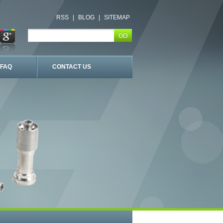
RSS
|
BLOG
|
SITEMAP
FAQ
CONTACT US