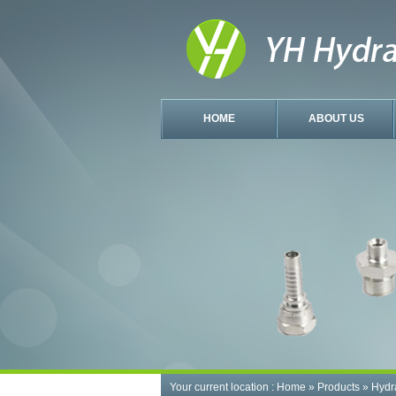
HOME
ABOUT US
Your current location :
Home
»
Products
»
Hydr