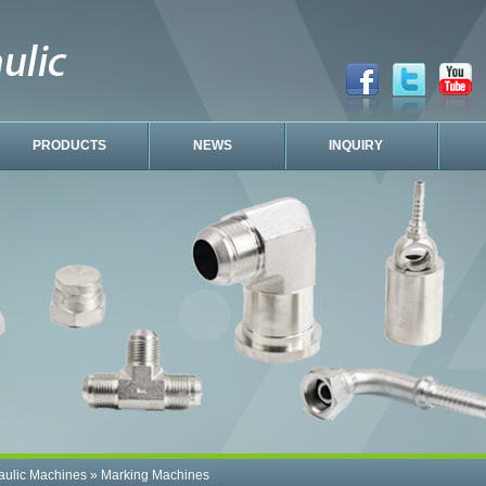
PRODUCTS
NEWS
INQUIRY
aulic Machines
»
Marking Machines