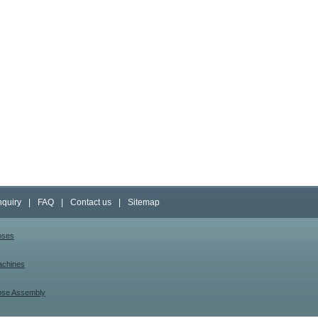
nquiry
|
FAQ
|
Contact us
|
Sitemap
oses
achines
ose Assembly