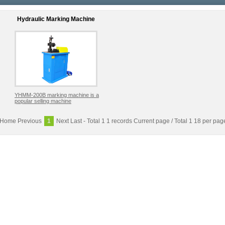
Hydraulic Marking Machine
YHMM-200B marking machine is a
popular selling machine
Home
Previous
1
Next
Last
- Total 1 1 records Current page / Total 1 18 per pag